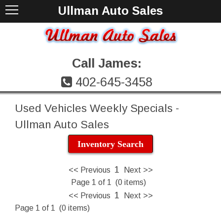
Ullman Auto Sales
Call James:
402-645-3458
Used Vehicles Weekly Specials -
Ullman Auto Sales
Inventory Search
1
<< Previous
Next >>
Page 1 of 1 (0 items)
1
<< Previous
Next >>
Page 1 of 1 (0 items)