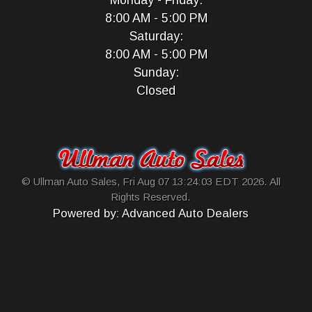
Monday - Friday:
8:00 AM - 5:00 PM
Saturday:
8:00 AM - 5:00 PM
Sunday:
Closed
© Ullman Auto Sales, Fri Aug 07 13:24:03 EDT 2026. All
Rights Reserved.
Powered by: Advanced Auto Dealers