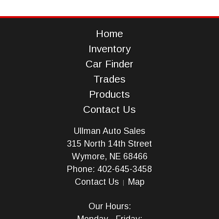
Home
Inventory
Car Finder
Trades
Products
Contact Us
Ullman Auto Sales
315 North 14th Street
Wymore, NE 68466
Phone: 402-645-3458
Contact Us
Map
Our Hours: