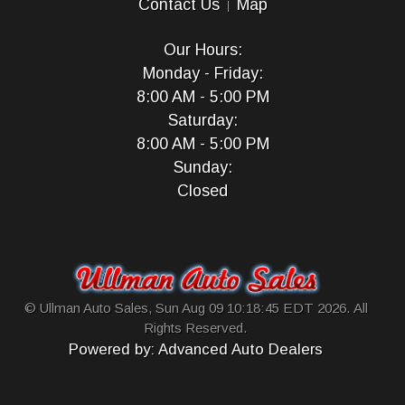
Contact Us
Map
Our Hours:
Monday - Friday:
8:00 AM - 5:00 PM
Saturday:
8:00 AM - 5:00 PM
Sunday:
Closed
© Ullman Auto Sales, Sun Aug 09 10:18:45 EDT 2026. All
Rights Reserved.
Powered by: Advanced Auto Dealers