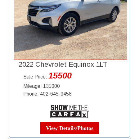
2022 Chevrolet Equinox 1LT
15500
Sale Price:
Mileage: 135000
Phone: 402-645-3458
View Details/Photos