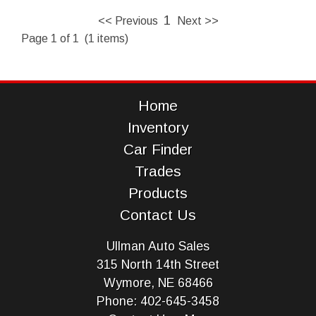
1
<< Previous
Next >>
Page 1 of 1 (1 items)
Home
Inventory
Car Finder
Trades
Products
Contact Us
Ullman Auto Sales
315 North 14th Street
Wymore, NE 68466
Phone: 402-645-3458