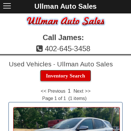
Ullman Auto Sales
Call James:
402-645-3458
Used Vehicles - Ullman Auto Sales
Inventory Search
1
<< Previous
Next >>
Page 1 of 1 (1 items)