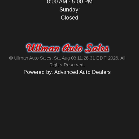
8:00 AM - 5:00 PM
Sunday:
Closed
© Ullman Auto Sales, Sat Aug 08 11:28:31 EDT 2026. All
Rights Reserved.
Powered by: Advanced Auto Dealers