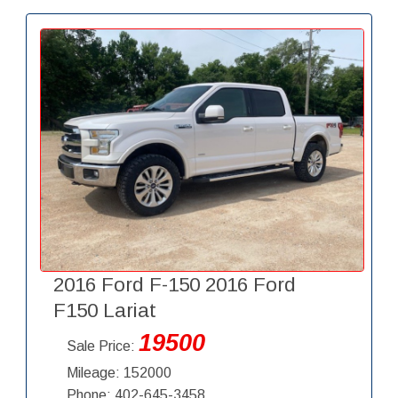
2016 Ford F-150 2016 Ford
F150 Lariat
19500
Sale Price:
Mileage: 152000
Phone: 402-645-3458