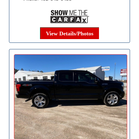
View Details/Photos