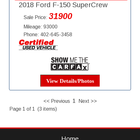
2018 Ford F-150 SuperCrew
31900
Sale Price:
Mileage: 93000
Phone: 402-645-3458
View Details/Photos
1
<< Previous
Next >>
Page 1 of 1 (3 items)
Home