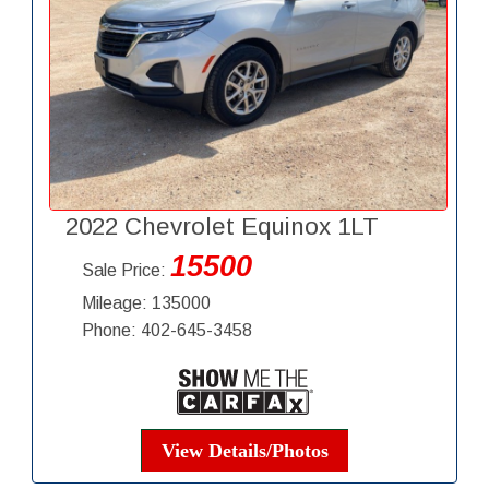
2022 Chevrolet Equinox 1LT
15500
Sale Price:
Mileage: 135000
Phone: 402-645-3458
View Details/Photos