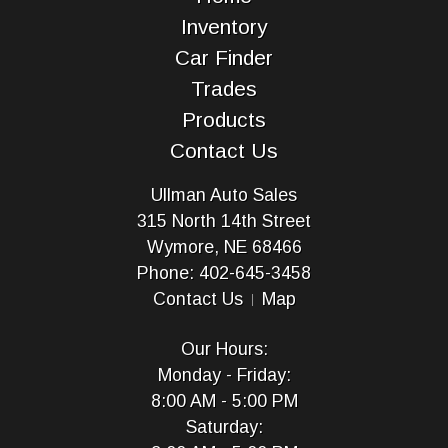
Inventory
Car Finder
Trades
Products
Contact Us
Ullman Auto Sales
315 North 14th Street
Wymore, NE 68466
Phone: 402-645-3458
Contact Us
Map
Our Hours:
Monday - Friday:
8:00 AM - 5:00 PM
Saturday: