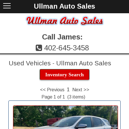
Ullman Auto Sales
Call James:
402-645-3458
Used Vehicles - Ullman Auto Sales
Inventory Search
1
<< Previous
Next >>
Page 1 of 1 (3 items)