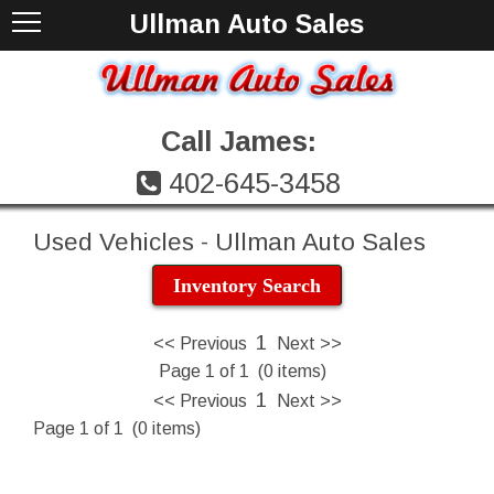
Ullman Auto Sales
Call James:
402-645-3458
Used Vehicles - Ullman Auto Sales
Inventory Search
1
<< Previous
Next >>
Page 1 of 1 (0 items)
1
<< Previous
Next >>
Page 1 of 1 (0 items)