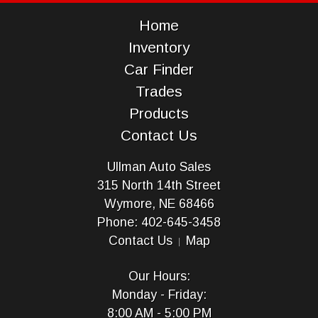
Home
Inventory
Car Finder
Trades
Products
Contact Us
Ullman Auto Sales
315 North 14th Street
Wymore, NE 68466
Phone: 402-645-3458
Contact Us
Map
Our Hours:
Monday - Friday:
8:00 AM - 5:00 PM