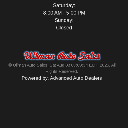
Saturday:
8:00 AM - 5:00 PM
Sunday:
Closed
© Ullman Auto Sales, Sat Aug 08 03:09:34 EDT 2026. All
Rights Reserved.
Powered by: Advanced Auto Dealers