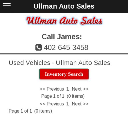
Ullman Auto Sales
Call James:
402-645-3458
Used Vehicles - Ullman Auto Sales
Inventory Search
1
<< Previous
Next >>
Page 1 of 1 (0 items)
1
<< Previous
Next >>
Page 1 of 1 (0 items)