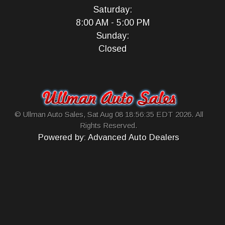
Saturday:
8:00 AM - 5:00 PM
Sunday:
Closed
© Ullman Auto Sales, Sat Aug 08 18:56:35 EDT 2026. All
Rights Reserved.
Powered by: Advanced Auto Dealers