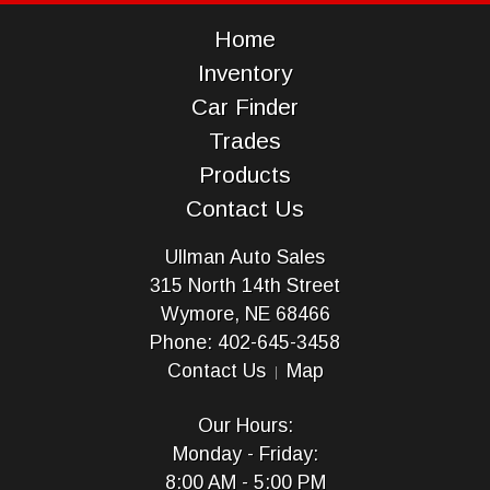
Home
Inventory
Car Finder
Trades
Products
Contact Us
Ullman Auto Sales
315 North 14th Street
Wymore, NE 68466
Phone: 402-645-3458
Contact Us
Map
Our Hours:
Monday - Friday:
8:00 AM - 5:00 PM